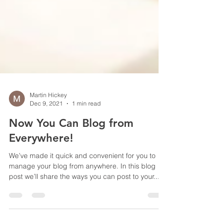
Martin Hickey
Dec 9, 2021
1 min read
Now You Can Blog from
Everywhere!
We’ve made it quick and convenient for you to
manage your blog from anywhere. In this blog
post we’ll share the ways you can post to your...