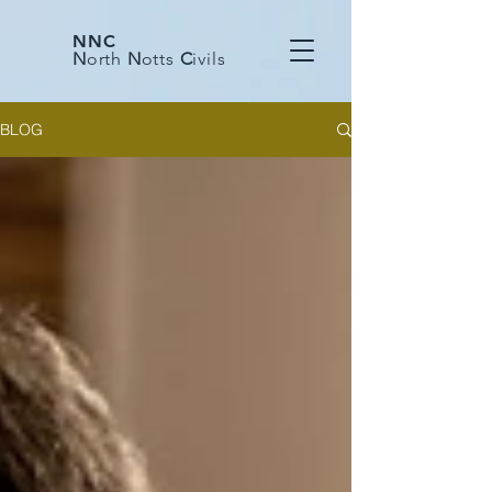
NNC
N
orth
N
otts
C
ivils
BLOG