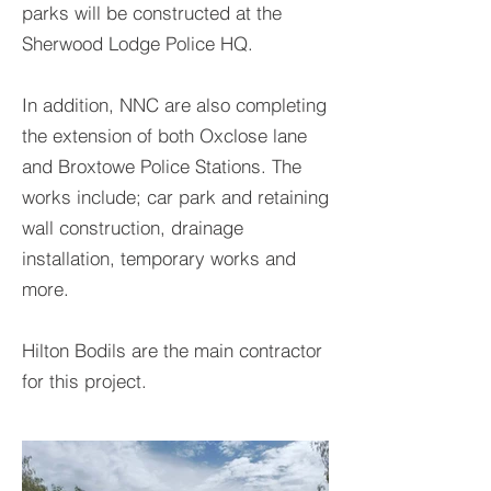
parks will be constructed at the
Sherwood Lodge Police HQ.
In addition, NNC are also completing
the extension of both Oxclose lane
and Broxtowe Police Stations. The
works include; car park and retaining
wall construction, drainage
installation, temporary works and
more.
Hilton Bodils are the main contractor
for this project.