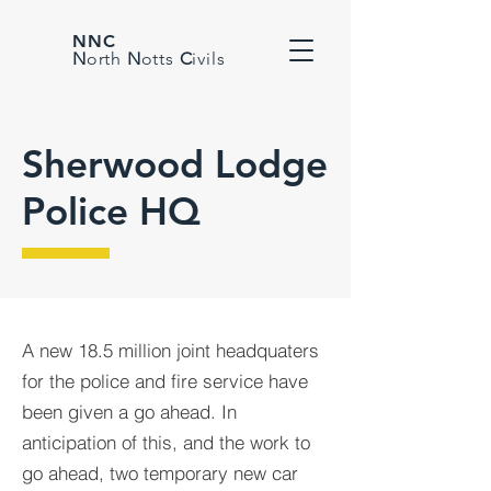
NNC
N
orth
N
otts
C
ivils
Sherwood Lodge
Police HQ
A new 18.5 million joint headquaters
for the police and fire service have
been given a go ahead. In
anticipation of this, and the work to
go ahead, two temporary new car